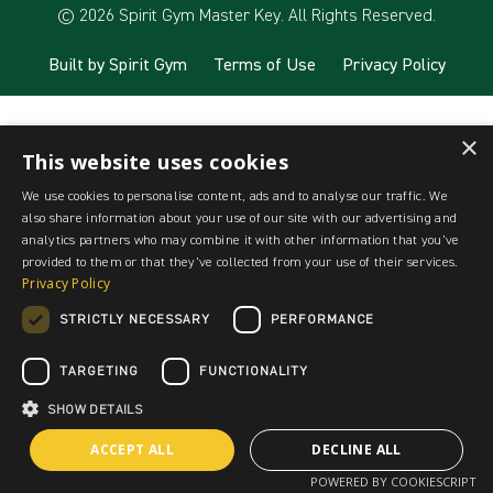
© 2026 Spirit Gym Master Key. All Rights Reserved.
Built by Spirit Gym
Terms of Use
Privacy Policy
×
This website uses cookies
We use cookies to personalise content, ads and to analyse our traffic. We
also share information about your use of our site with our advertising and
analytics partners who may combine it with other information that you’ve
provided to them or that they’ve collected from your use of their services.
Privacy Policy
STRICTLY NECESSARY
PERFORMANCE
TARGETING
FUNCTIONALITY
SHOW DETAILS
ACCEPT ALL
DECLINE ALL
POWERED BY COOKIESCRIPT