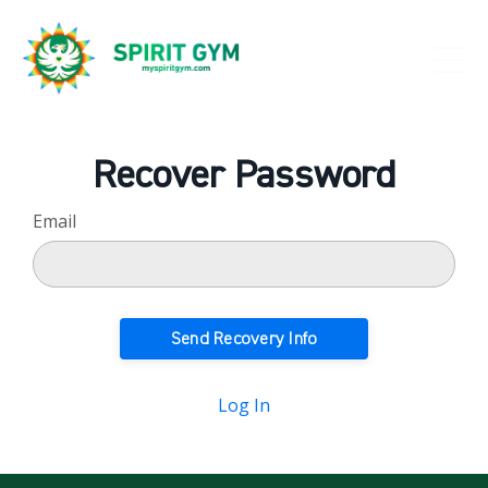
Recover Password
Email
Log In