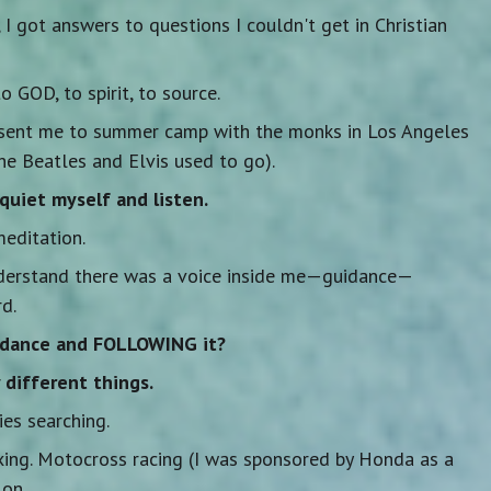
e, I got answers to questions I couldn't get in Christian
o GOD, to spirit, to source.
sent me to summer camp with the monks in Los Angeles
he Beatles and Elvis used to go).
quiet myself and listen.
meditation.
nderstand there was a voice inside me—guidance—
d.
idance and FOLLOWING it?
different things.
es searching.
xing. Motocross racing (I was sponsored by Honda as a
lon.