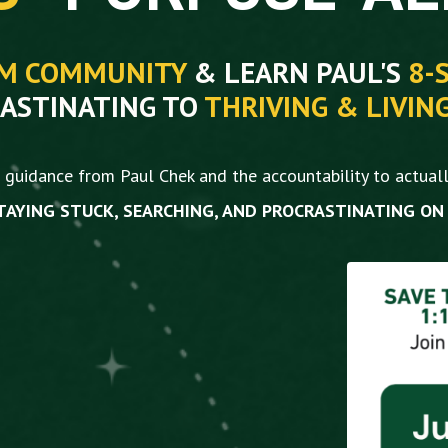
YM COMMUNITY
& LEARN PAUL'S
8-
ASTINATING TO
THRIVING &
LIVIN
guidance from Paul Chek and the accountability to actuall
TAYING STUCK, SEARCHING, AND PROCRASTINATING ON