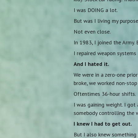
I was DOING a lot.
But was I living my purpos
Not even close.
In 1983, I joined the Army.
I repaired weapon systems 
And I hated it.
We were in a zero-one prio
broke, we worked non-stop u
Oftentimes 36-hour shifts.
I was gaining weight. I got 
somebody controlling the 
I knew I had to get out.
But I also knew something