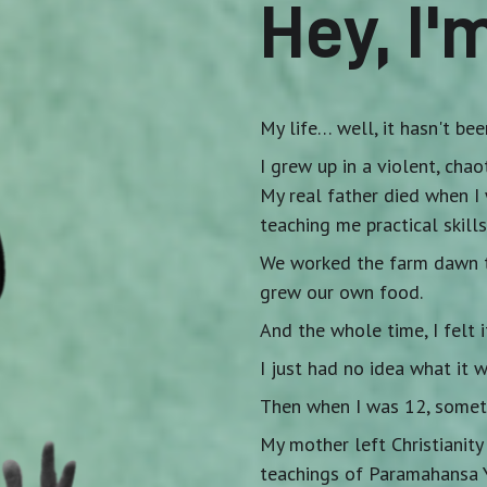
Hey, I'
My life… well, it hasn't bee
I grew up in a violent, cha
My real father died when I 
teaching me practical skills
We worked the farm dawn to
grew our own food.
And the whole time, I felt i
I just had no idea what it w
Then when I was 12, someth
My mother left Christianit
teachings of Paramahansa 