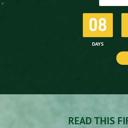
08
DAYS
READ THIS FIR