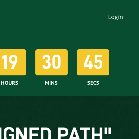
Login
19
30
43
HOURS
MINS
SECS
IGNED PATH"