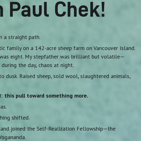
m Paul Chek!
n a straight path.
otic family on a 142-acre sheep farm on Vancouver Island.
was eight. My stepfather was brilliant but volatile—
 during the day, chaos at night.
 dusk. Raised sheep, sold wool, slaughtered animals,
t:
this pull toward something more.
as.
ing shifted.
y and joined the Self-Realization Fellowship—the
Yogananda.