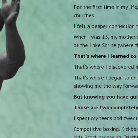
For the first time in my lif
churches.
I felt a deeper connection t
When I was 15, my mother 
at the Lake Shrine (where t
That's where I learned to 
That's where I discovered 
That's where I began to u
showing me the way forwar
But knowing you have gu
Those are two completely 
I spent my teens and twenti
Competitive boxing. Kickbo
kid). Stock car racing. Triath