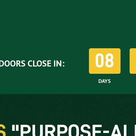
08
DOORS CLOSE IN:
DAYS
'S
"
PURPOSE-AL