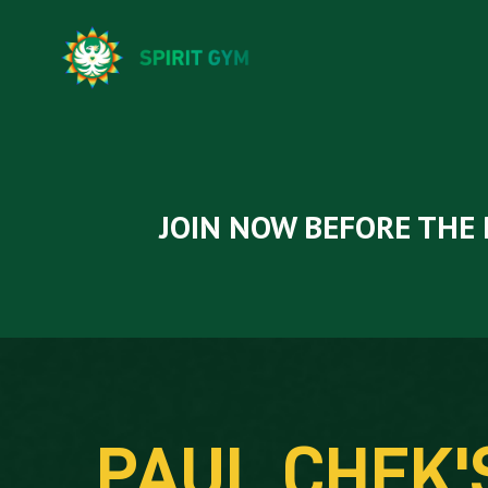
JOIN NOW BEFORE THE 
PAUL CHEK