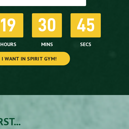
19
30
43
HOURS
MINS
SECS
I WANT IN SPIRIT GYM!
ST...