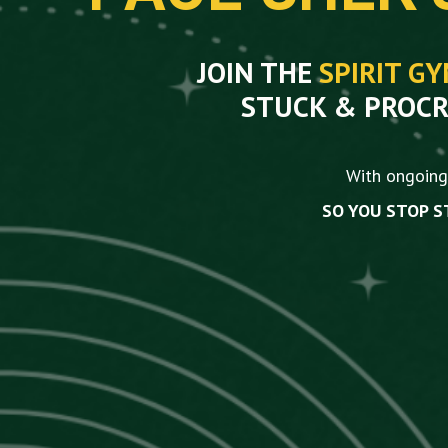
JOIN THE
SPIRIT G
STUCK & PROCR
With ongoing 
SO YOU STOP S