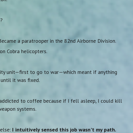
e?
 Became a paratrooper in the 82nd Airborne Division.
on Cobra helicopters.
rity unit—first to go to war—which meant if anything
ntil it was fixed.
addicted to coffee because if I fell asleep, I could kill
weapon systems.
 else:
I intuitively sensed this job wasn't my path.