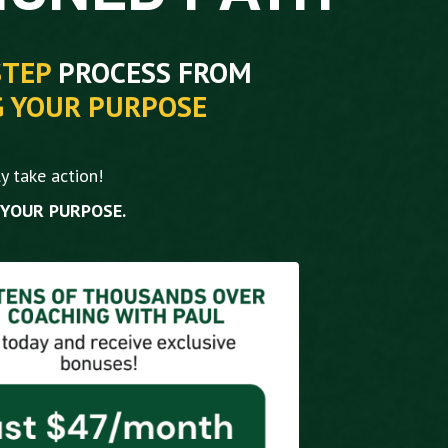
STEP
PROCESS FROM
G YOUR PURPOSE
y take action!
 YOUR PURPOSE.